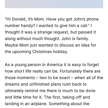
"Hi Donald, it’s Mom. Have you got John’s phone
number handy? I wanted to give him a call.” I
thought it was a strange request, but passed it
along without much thought. John is family.
Maybe Mom just wanted to discuss an idea for
the upcoming Christmas holiday.
As a young person in America it is easy to forget
how short life really can be. Fortunately there are
those moments – two to be exact – when all of the
dreams and unfinished plans rush back to
ultimately remind me there is much to be done
and little time for it. The first, taking-off and
landing in an airplane. Something about the