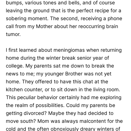
bumps, various tones and bells, and of course
leaving the ground that is the perfect recipe for a
sobering moment. The second, receiving a phone
call from my Mother about her reoccurring brain
tumor.
I first learned about meningiomas when returning
home during the winter break senior year of
college. My parents sat me down to break the
news to me; my younger Brother was not yet
home. They offered to have this chat at the
kitchen counter, or to sit down in the living room.
This peculiar behavior certainly had me exploring
the realm of possibilities. Could my parents be
getting divorced? Maybe they had decided to
move south? Mom was always malcontent for the
cold and the often obnoxiously dreary winters of