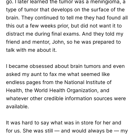
go. I later learned the tumor was a meningioma, a
type of tumor that develops on the surface of the
brain. They continued to tell me they had found all
this out a few weeks prior, but did not want it to
distract me during final exams. And they told my
friend and mentor, John, so he was prepared to
talk with me about it.
I became obsessed about brain tumors and even
asked my aunt to fax me what seemed like
endless pages from the National Institute of
Health, the World Health Organization, and
whatever other credible information sources were
available.
It was hard to say what was in store for her and
for us. She was still — and would always be — my