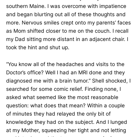
southern Maine. I was overcome with impatience
and began blurting out all of these thoughts and
more. Nervous smiles crept onto my parents’ faces
as Mom shifted closer to me on the couch. I recall
my Dad sitting more distant in an adjacent chair. I
took the hint and shut up.
“You know all of the headaches and visits to the
Doctor’s office? Well I had an MRI done and they
diagnosed me with a brain tumor.” Shell shocked, I
searched for some comic relief. Finding none, I
asked what seemed like the most reasonable
question: what does that mean? Within a couple
of minutes they had relayed the only bit of
knowledge they had on the subject. And I lunged
at my Mother, squeezing her tight and not letting