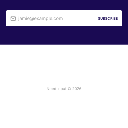
jamie@example.com
SUBSCRIBE
Need Input © 2026