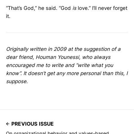
“That’s God,” he said. “God
is
love.” I’ll never forget
it.
Originally written in 2009 at the suggestion of a
dear friend, Houman Younessi, who always
encouraged me to write and “write what you
know”. It doesn’t get any more personal than this, I
suppose.
PREVIOUS ISSUE
On organizational behavior and values-based