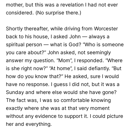
mother, but this was a revelation I had not ever
considered. (No surprise there.)
Shortly thereafter, while driving from Worcester
back to his house, I asked John — always a
spiritual person — what is God? “Who is someone
you care about?” John asked, not seemingly
answer my question. “Mom”, I responded. “Where
is she right now?” “At home”, I said defiantly. “But
how do you know that?” He asked, sure I would
have no response. I guess I did not, but it was a
Sunday and where else would she have gone?
The fact was, I was so comfortable knowing
exactly where she was at that very moment
without any evidence to support it. I could picture
her and everything.