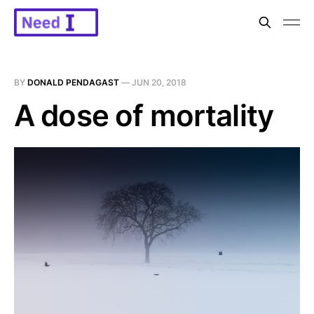
BY
DONALD PENDAGAST
—
JUN 20, 2018
A dose of mortality