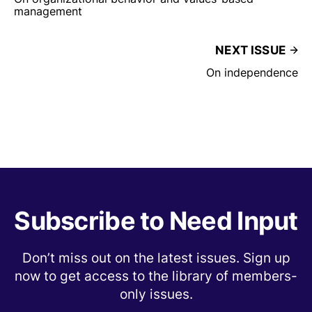
management
NEXT ISSUE
On independence
Subscribe to Need Input
Don’t miss out on the latest issues. Sign up
now to get access to the library of members-
only issues.