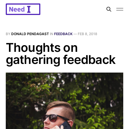
BY
DONALD PENDAGAST
IN
FEEDBACK
—
FEB 8, 2018
Thoughts on
gathering feedback