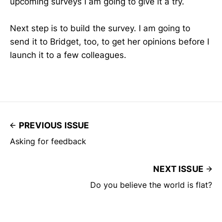
upcoming surveys I am going to give it a try.
Next step is to build the survey. I am going to
send it to Bridget, too, to get her opinions before I
launch it to a few colleagues.
PREVIOUS ISSUE
Asking for feedback
NEXT ISSUE
Do you believe the world is flat?