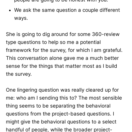
We ask the same question a couple different
ways.
She is going to dig around for some 360-review
type questions to help so me a potential
framework for the survey, for which I am grateful.
This conversation alone gave me a much better
sense for the things that matter most as I build
the survey.
One lingering question was really cleared up for
me: who am I sending this to? The most sensible
thing seems to be separating the behavioral
questions from the project-based questions. I
might give the behavioral questions to a select
handful of people, while the broader project-