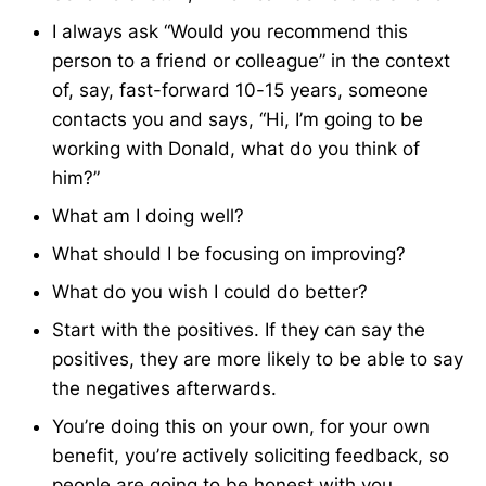
I always ask “Would you recommend this
person to a friend or colleague” in the context
of, say, fast-forward 10-15 years, someone
contacts you and says, “Hi, I’m going to be
working with Donald, what do you think of
him?”
What am I doing well?
What should I be focusing on improving?
What do you wish I could do better?
Start with the positives. If they can say the
positives, they are more likely to be able to say
the negatives afterwards.
You’re doing this on your own, for your own
benefit, you’re actively soliciting feedback, so
people are going to be honest with you.