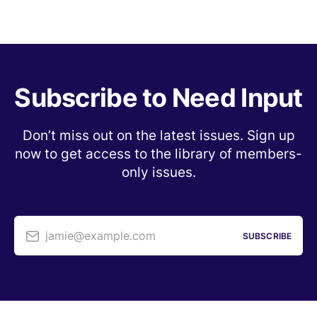
Subscribe to Need Input
Don’t miss out on the latest issues. Sign up
now to get access to the library of members-
only issues.
jamie@example.com
SUBSCRIBE