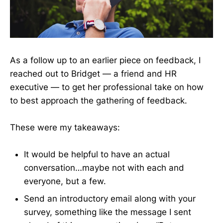
As a follow up to an earlier piece on feedback, I
reached out to Bridget — a friend and HR
executive — to get her professional take on how
to best approach the gathering of feedback.
These were my takeaways:
It would be helpful to have an actual
conversation…maybe not with each and
everyone, but a few.
Send an introductory email along with your
survey, something like the message I sent