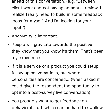
ahead of this conversation. (e.g. “Between
client work and not having an annual review, I
realize I really need to build in some feedback
loops for myself. And I’m looking for your
input.”)
Anonymity is important.
People will gravitate towards the positive if
they know that you know it’s them. That’s been
my experience.
If it is a service or a product you could setup
follow up conversations, but where
personalities are concerned… (when asked if I
could give the respondent the opportunity to
opt into a post-survey live conversation)
You probably want to get feedback on
behavioral stuff, which can be hard to swallow