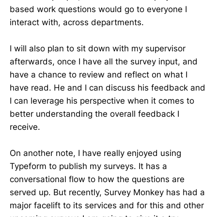
based work questions would go to everyone I
interact with, across departments.
I will also plan to sit down with my supervisor
afterwards, once I have all the survey input, and
have a chance to review and reflect on what I
have read. He and I can discuss his feedback and
I can leverage his perspective when it comes to
better understanding the overall feedback I
receive.
On another note, I have really enjoyed using
Typeform to publish my surveys. It has a
conversational flow to how the questions are
served up. But recently, Survey Monkey has had a
major facelift to its services and for this and other