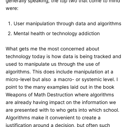
generally speaking, the top two that come to mind
were:
User manipulation through data and algorithms
Mental health or technology addiction
What gets me the most concerned about
technology today is how data is being tracked and
used to manipulate us through the use of
algorithms. This does include manipulation at a
micro-level but also a macro- or systemic level. I
point to the many examples laid out in the book
Weapons of Math Destruction where algorithms
are already having impact on the information we
are presented with to who gets into which school.
Algorithms make it convenient to create a
justification around a decision, but often such