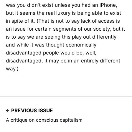
was you didn't exist unless you had an iPhone,
but it seems the real luxury is being able to exist
in spite of it. (That is not to say lack of access is
an issue for certain segments of our society, but it
is to say we are seeing this play out differently
and while it was thought economically
disadvantaged people would be, well,
disadvantaged, it may be in an entirely different
way.)
PREVIOUS ISSUE
A critique on conscious capitalism