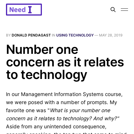
BY
DONALD PENDAGAST
IN
USING TECHNOLOGY
—
MAY 28, 2019
Number one
concern as it relates
to technology
In our Management Information Systems course,
we were posed with a number of prompts. My
favorite one was "
What is your number one
concern as it relates to technology? And why?"
Aside from any unintended consequence,