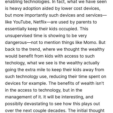
enabling technologies. In fact, what we have seen
is heavy adoption aided by lower cost devices,
but more importantly such devices and services—
like YouTube, Netflix—are used by parents to
essentially keep their kids occupied. This
unsupervised time is showing to be very
dangerous—not to mention things like Momo. But
back to the trend, where we thought the wealthy
would benefit from kids with access to such
techology, what we see is the wealthy actually
going the extra mile to keep their kids away from
such technology use, reducing their time spent on
devices for example. The benefits of wealth isn't
in the access to technology, but in the
management of it. It will be interesting, and
possiblly devastating to see how this plays out
over the next couple decades. The initial thought