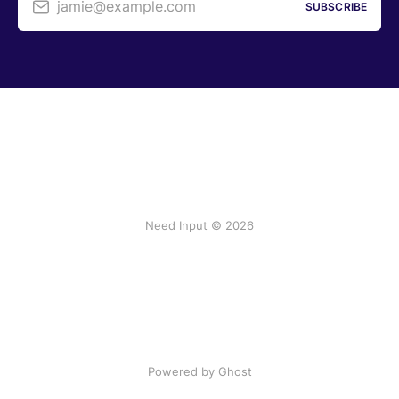
jamie@example.com
SUBSCRIBE
Need Input © 2026
Powered by Ghost