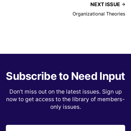
NEXT ISSUE
Organizational Theories
Subscribe to Need Input
Don’t miss out on the latest issues. Sign up
now to get access to the library of members-
only issues.