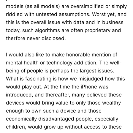
models (as all models) are oversimplified or simply
riddled with untested assumptions. Worst yet, and
this is the overall issue with data and in business
today, such algorithms are often proprietary and
therfore never disclosed.
I would also like to make honorable mention of
mental health or technology addiction. The well-
being of people is perhaps the largest issues.
What is fascinating is how we misjudged how this
would play out. At the time the iPhone was
introduced, and thereafter, many believed these
devices would bring value to only those wealthy
enough to own such a device and those
economically disadvantaged people, especially
children, would grow up without access to these